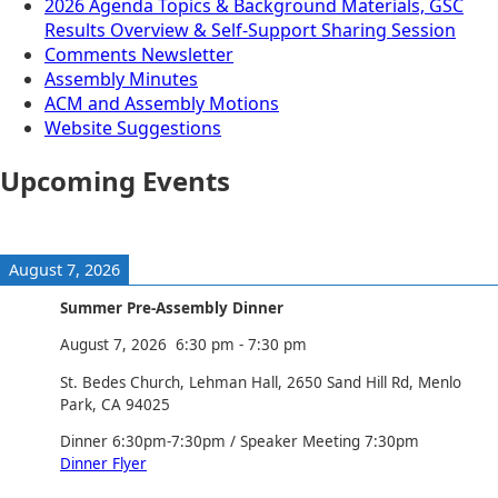
2026 Agenda Topics & Background Materials, GSC
Results Overview & Self-Support Sharing Session
Comments Newsletter
Assembly Minutes
ACM and Assembly Motions
Website Suggestions
Upcoming Events
August 7, 2026
Summer Pre-Assembly Dinner
August 7, 2026
6:30 pm
-
7:30 pm
St. Bedes Church, Lehman Hall, 2650 Sand Hill Rd, Menlo
Park, CA 94025
Dinner 6:30pm-7:30pm / Speaker Meeting 7:30pm
Dinner Flyer