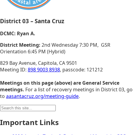
District 03 – Santa Cruz
DCMC: Ryan A.
District Meeting:
2nd Wednesday 7:30 PM, GSR
Orientation 6:45 PM (Hybrid)
829 Bay Avenue, Capitola, CA 9501
Meeting ID:
898 9003 8938
, passcode: 121212
Meetings on this page (above) are General Service
meetings.
For a list of recovery meetings in District 03, go
to
aasantacruz.org/meeting-guide
.
Search
for:
Important Links