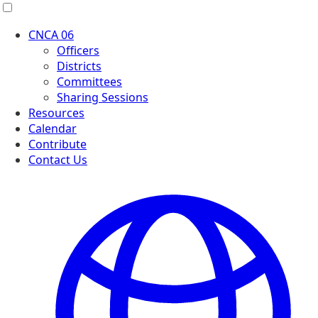
Menu
CNCA 06
Officers
Districts
Committees
Sharing Sessions
Resources
Calendar
Contribute
Contact Us