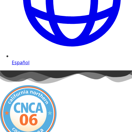
Español