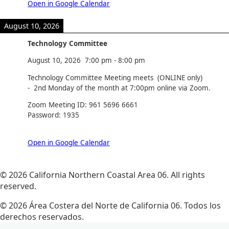
Open in Google Calendar
August 10, 2026
Technology Committee
August 10, 2026
7:00 pm
-
8:00 pm
Technology Committee Meeting meets (ONLINE only)
- 2nd Monday of the month at 7:00pm online via Zoom.
Zoom Meeting ID: 961 5696 6661
Password: 1935
Open in Google Calendar
© 2026 California Northern Coastal Area 06. All rights
reserved.
© 2026 Área Costera del Norte de California 06. Todos los
derechos reservados.