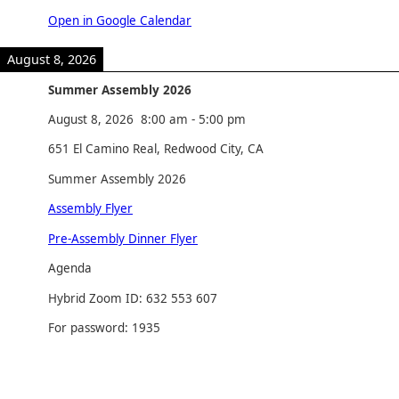
Open in Google Calendar
August 8, 2026
Summer Assembly 2026
August 8, 2026
8:00 am
-
5:00 pm
651 El Camino Real, Redwood City, CA
Summer Assembly 2026
Assembly Flyer
Pre-Assembly Dinner Flyer
Agenda
Hybrid Zoom ID: 632 553 607
For password: 1935