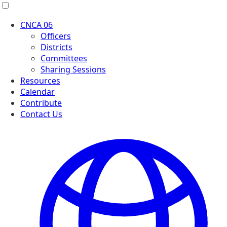
Menu
CNCA 06
Officers
Districts
Committees
Sharing Sessions
Resources
Calendar
Contribute
Contact Us