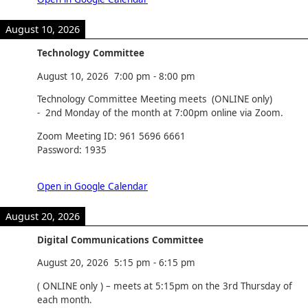
August 10, 2026
Technology Committee
August 10, 2026
7:00 pm
-
8:00 pm
Technology Committee Meeting meets (ONLINE only)
- 2nd Monday of the month at 7:00pm online via Zoom.
Zoom Meeting ID: 961 5696 6661
Password: 1935
Open in Google Calendar
August 20, 2026
Digital Communications Committee
August 20, 2026
5:15 pm
-
6:15 pm
( ONLINE only ) – meets at 5:15pm on the 3rd Thursday of
each month.