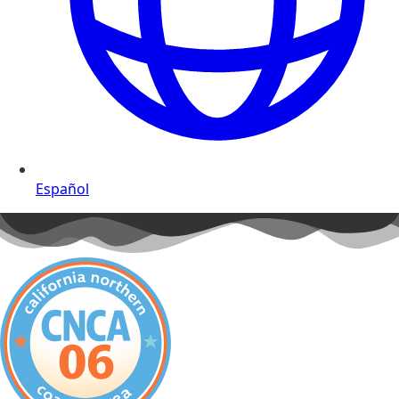
Español