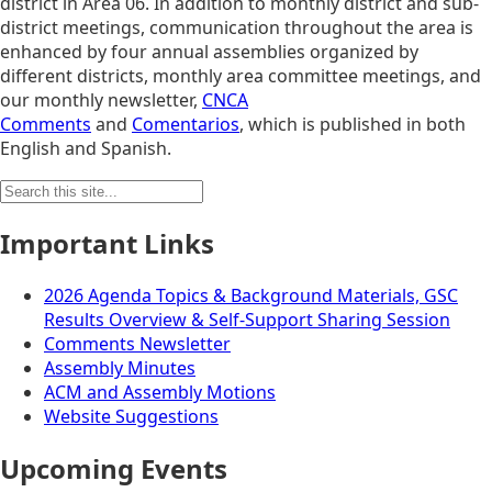
district in Area 06. In addition to monthly district and sub-
district meetings, communication throughout the area is
enhanced by four annual assemblies organized by
different districts, monthly area committee meetings, and
our monthly newsletter,
CNCA
Comments
and
Comentarios
, which is published in both
English and Spanish.
Search
for:
Important Links
2026 Agenda Topics & Background Materials, GSC
Results Overview & Self-Support Sharing Session
Comments Newsletter
Assembly Minutes
ACM and Assembly Motions
Website Suggestions
Upcoming Events