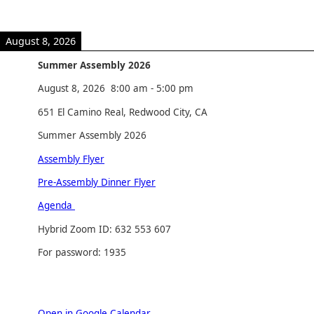
August 8, 2026
Summer Assembly 2026
August 8, 2026
8:00 am
-
5:00 pm
651 El Camino Real, Redwood City, CA
Summer Assembly 2026
Assembly Flyer
Pre-Assembly Dinner Flyer
Agenda
Hybrid Zoom ID: 632 553 607
For password: 1935
Open in Google Calendar