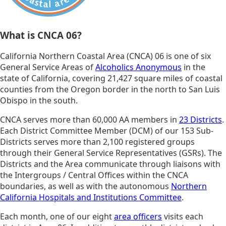
What is CNCA 06?
California Northern Coastal Area (CNCA) 06 is one of six
General Service Areas of
Alcoholics Anonymous
in the
state of California, covering 21,427 square miles of coastal
counties from the Oregon border in the north to San Luis
Obispo in the south.
CNCA serves more than 60,000 AA members in
23 Districts
.
Each District Committee Member (DCM) of our 153 Sub-
Districts serves more than 2,100 registered groups
through their General Service Representatives (GSRs). The
Districts and the Area communicate through liaisons with
the Intergroups / Central Offices within the CNCA
boundaries, as well as with the autonomous
Northern
California Hospitals and Institutions Committee
.
Each month, one of our eight
area officers
visits each