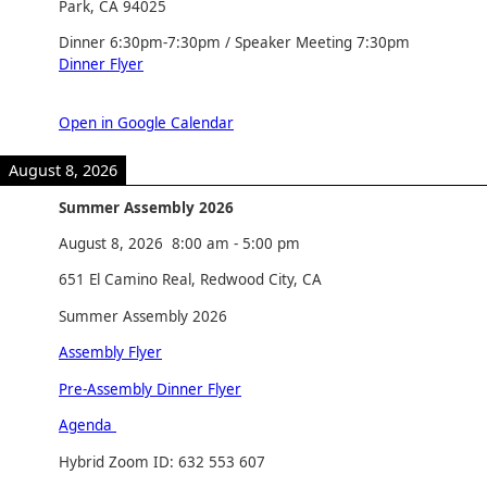
Park, CA 94025
Dinner 6:30pm-7:30pm / Speaker Meeting 7:30pm
Dinner Flyer
Open in Google Calendar
August 8, 2026
Summer Assembly 2026
August 8, 2026
8:00 am
-
5:00 pm
651 El Camino Real, Redwood City, CA
Summer Assembly 2026
Assembly Flyer
Pre-Assembly Dinner Flyer
Agenda
Hybrid Zoom ID: 632 553 607