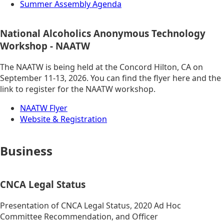
Summer Assembly Agenda
National Alcoholics Anonymous Technology
Workshop - NAATW
The NAATW is being held at the Concord Hilton, CA on
September 11-13, 2026. You can find the flyer here and the
link to register for the NAATW workshop.
NAATW Flyer
Website & Registration
Business
CNCA Legal Status
Presentation of CNCA Legal Status, 2020 Ad Hoc
Committee Recommendation, and Officer