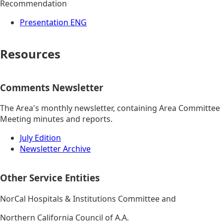
Recommendation
Presentation ENG
Resources
Comments Newsletter
The Area's monthly newsletter, containing Area Committee
Meeting minutes and reports.
July Edition
Newsletter Archive
Other Service Entities
NorCal Hospitals & Institutions Committee and
Northern California Council of A.A.