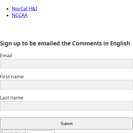
NorCal H&I
NCCAA
Sign up to be emailed the Comments in English
Email
First name
Last name
Submit
Search