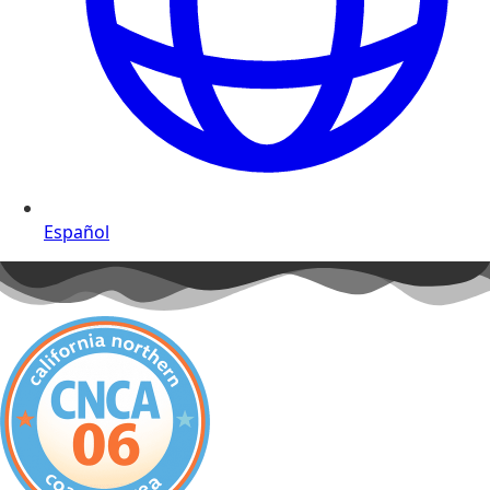
Español