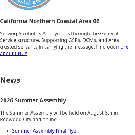
California Northern Coastal Area 06
Serving Alcoholics Anonymous through the General
Service structure. Supporting GSRs, DCMs, and Area
trusted servants in carrying the message. Find out
more
about CNCA
.
News
2026 Summer Assembly
The Summer Assembly will be held on August 8th in
Redwood City and online.
Summer Assembly Final Flyer