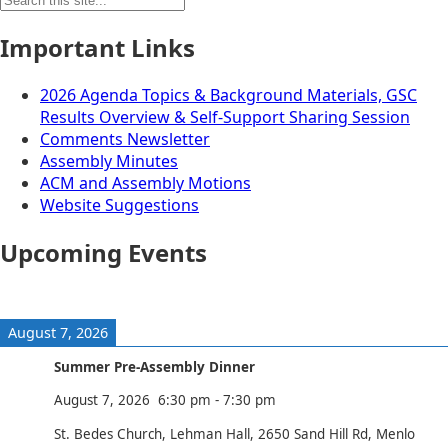
for:
Important Links
2026 Agenda Topics & Background Materials, GSC
Results Overview & Self-Support Sharing Session
Comments Newsletter
Assembly Minutes
ACM and Assembly Motions
Website Suggestions
Upcoming Events
August 7, 2026
Summer Pre-Assembly Dinner
August 7, 2026
6:30 pm
-
7:30 pm
St. Bedes Church, Lehman Hall, 2650 Sand Hill Rd, Menlo