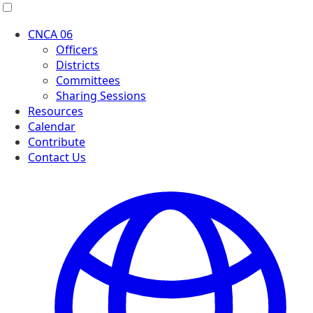
Menu
CNCA 06
Officers
Districts
Committees
Sharing Sessions
Resources
Calendar
Contribute
Contact Us