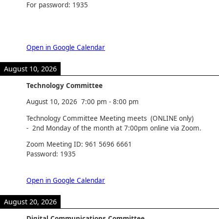
For password: 1935
Open in Google Calendar
August 10, 2026
Technology Committee
August 10, 2026
7:00 pm
-
8:00 pm
Technology Committee Meeting meets (ONLINE only)
- 2nd Monday of the month at 7:00pm online via Zoom.
Zoom Meeting ID: 961 5696 6661
Password: 1935
Open in Google Calendar
August 20, 2026
Digital Communications Committee