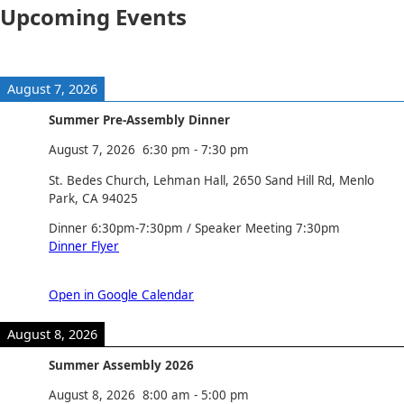
Upcoming Events
August 7, 2026
Summer Pre-Assembly Dinner
August 7, 2026
6:30 pm
-
7:30 pm
St. Bedes Church, Lehman Hall, 2650 Sand Hill Rd, Menlo
Park, CA 94025
Dinner 6:30pm-7:30pm / Speaker Meeting 7:30pm
Dinner Flyer
Open in Google Calendar
August 8, 2026
Summer Assembly 2026
August 8, 2026
8:00 am
-
5:00 pm