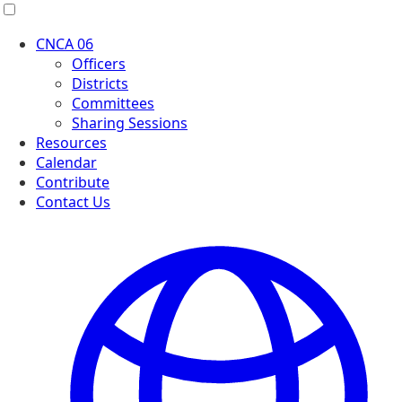
Menu
CNCA 06
Officers
Districts
Committees
Sharing Sessions
Resources
Calendar
Contribute
Contact Us