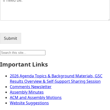
Submit
Search
for:
Important Links
2026 Agenda Topics & Background Materials, GSC
Results Overview & Self-Support Sharing Session
Comments Newsletter
Assembly Minutes
ACM and Assembly Motions
Website Suggestions