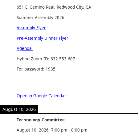
651 El Camino Real, Redwood City, CA
Summer Assembly 2026
Assembly Flyer
Pre-Assembly Dinner Flyer
Agenda
Hybrid Zoom ID: 632 553 607
For password: 1935
Open in Google Calendar
August 10, 2026
Technology Committee
August 10, 2026
7:00 pm
-
8:00 pm