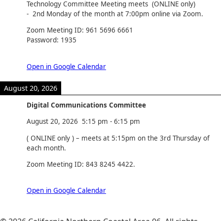
Technology Committee Meeting meets (ONLINE only)
- 2nd Monday of the month at 7:00pm online via Zoom.
Zoom Meeting ID: 961 5696 6661
Password: 1935
Open in Google Calendar
August 20, 2026
Digital Communications Committee
August 20, 2026
5:15 pm
-
6:15 pm
( ONLINE only ) – meets at 5:15pm on the 3rd Thursday of
each month.
Zoom Meeting ID: 843 8245 4422.
Open in Google Calendar