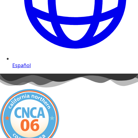
Español