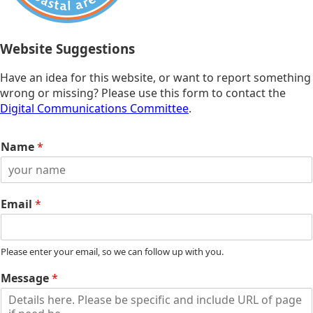
Website Suggestions
Have an idea for this website, or want to report something
wrong or missing? Please use this form to contact the
Digital Communications Committee
.
Name
*
Email
*
Please enter your email, so we can follow up with you.
Message
*