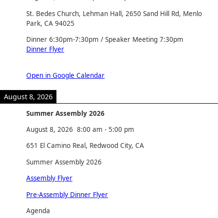
St. Bedes Church, Lehman Hall, 2650 Sand Hill Rd, Menlo
Park, CA 94025
Dinner 6:30pm-7:30pm / Speaker Meeting 7:30pm
Dinner Flyer
Open in Google Calendar
August 8, 2026
Summer Assembly 2026
August 8, 2026
8:00 am
-
5:00 pm
651 El Camino Real, Redwood City, CA
Summer Assembly 2026
Assembly Flyer
Pre-Assembly Dinner Flyer
Agenda