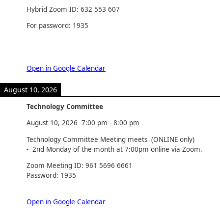
Hybrid Zoom ID: 632 553 607
For password: 1935
Open in Google Calendar
August 10, 2026
Technology Committee
August 10, 2026
7:00 pm
-
8:00 pm
Technology Committee Meeting meets (ONLINE only)
- 2nd Monday of the month at 7:00pm online via Zoom.
Zoom Meeting ID: 961 5696 6661
Password: 1935
Open in Google Calendar