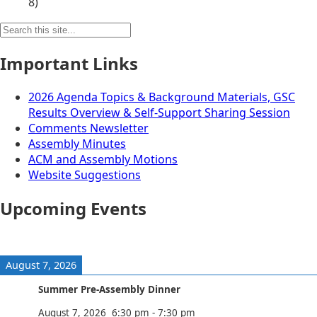
8)
Search
for:
Important Links
2026 Agenda Topics & Background Materials, GSC
Results Overview & Self-Support Sharing Session
Comments Newsletter
Assembly Minutes
ACM and Assembly Motions
Website Suggestions
Upcoming Events
August 7, 2026
Summer Pre-Assembly Dinner
August 7, 2026
6:30 pm
-
7:30 pm