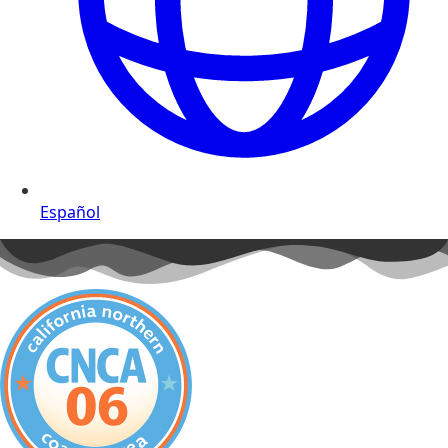
Español