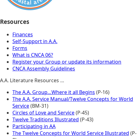
Resources
Finances
Self-Support in A.A.
Forms
What is CNCA 06?
Register your Group or update its information
CNCA Assembly Guidelines
A.A. Literature Resources …
The A.A. Group…Where it all Begins
(P-16)
The A.A. Service Manual/Twelve Concepts for World
Service
(BM-31)
Circles of Love and Service
(P-45)
Twelve Traditions Illustrated
(P-43)
Participating in AA
The Twelve Concepts for World Service Illustrated
(P-