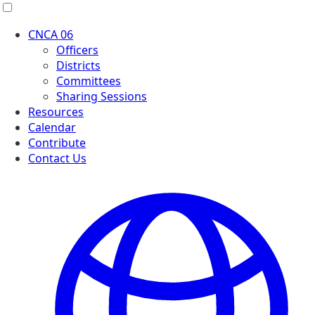
Menu
CNCA 06
Officers
Districts
Committees
Sharing Sessions
Resources
Calendar
Contribute
Contact Us